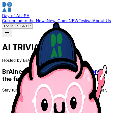
Day of AI
USA
Curriculum
In the News
News
Game
NEW
Festival
About Us
Log In
SIGN UP
AI TRIVIA TIME
Hosted by Br
AI
nee
Br
AI
nee will return on
dayofai.org
in
the fall.
Stay tuned for what's next in the 2026-27 school year.