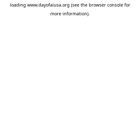
loading
www.dayofaiusa.org
(see the
browser console
for
more information).