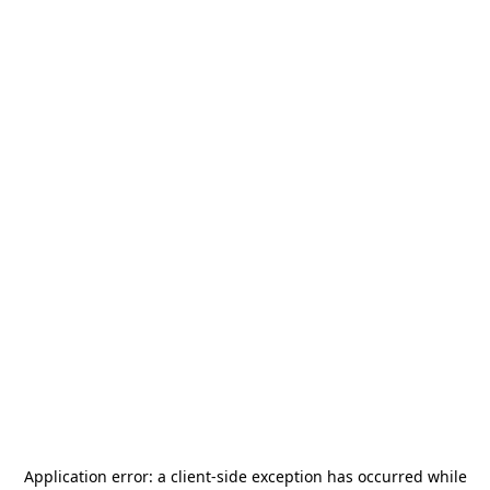
Application error: a
client
-side exception has occurred while